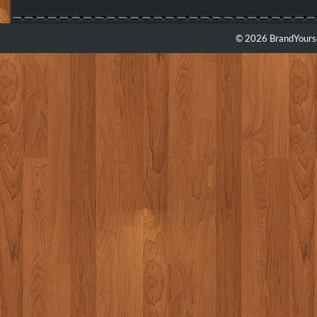
© 2026 BrandYourse