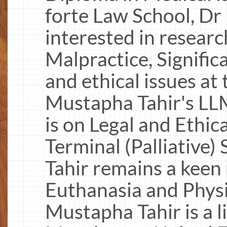
forte Law School, D
interested in researc
Malpractice, Signific
and ethical issues at 
Mustapha Tahir's LLM
is on Legal and Ethic
Terminal (Palliative
Tahir remains a keen
Euthanasia and Physi
Mustapha Tahir is a l