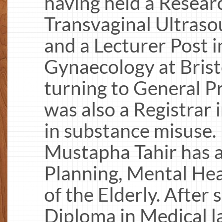
having held a Resear
Transvaginal Ultras
and a Lecturer Post i
Gynaecology at Brist
turning to General P
was also a Registrar 
in substance misuse. 
Mustapha Tahir has a 
Planning, Mental He
of the Elderly. After
Diploma in Medical l