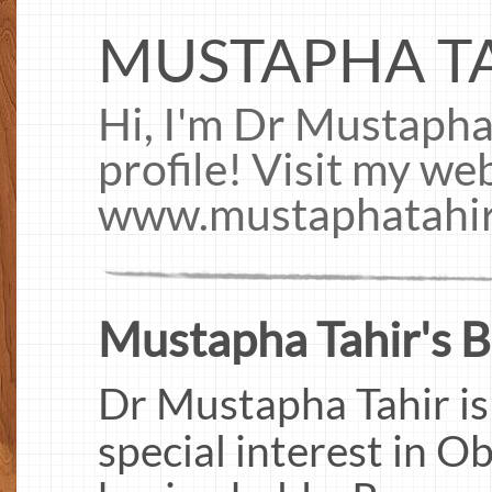
MUSTAPHA T
Hi, I'm Dr Mustapha
profile! Visit my web
www.mustaphatahi
Mustapha Tahir's B
Dr Mustapha Tahir is
special interest in O