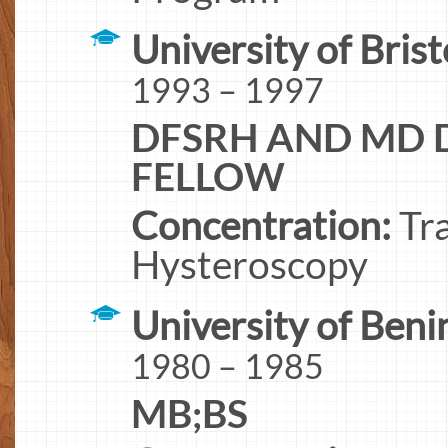
University of Brist
1993 – 1997
DFSRH AND MD D
FELLOW
Concentration:
Tra
Hysteroscopy
University of Beni
1980 – 1985
MB;BS