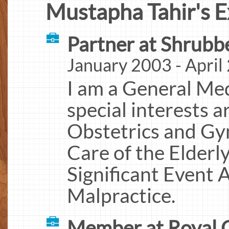
Mustapha Tahir's E
Partner at Shrubb
January 2003 - April
I am a General Med
special interests a
Obstetrics and Gy
Care of the Elderl
Significant Event 
Malpractice.
Member at Royal C