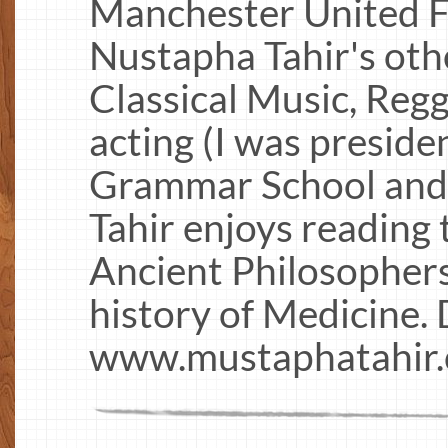
Manchester United F
Nustapha Tahir's oth
Classical Music, Reg
acting (I was preside
Grammar School and 
Tahir enjoys reading t
Ancient Philosophers
history of Medicine.
www.mustaphatahir