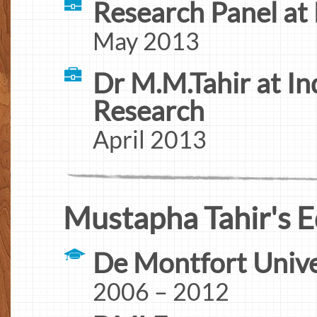
Research Panel a
May 2013
Dr M.M.Tahir at I
Research
April 2013
Mustapha Tahir's E
De Montfort Unive
2006 – 2012