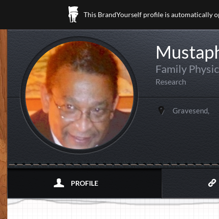
This BrandYourself profile is automatically 
Mustaph
Family Physic
Research
Gravesend,
PROFILE