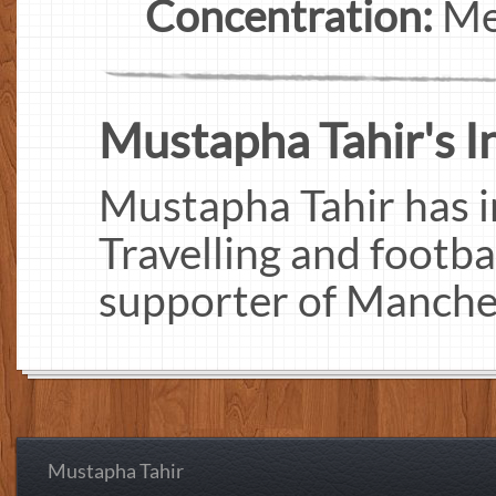
Concentration:
Me
Mustapha Tahir's In
Mustapha Tahir has i
Travelling and footbal
supporter of Manches
Mustapha Tahir