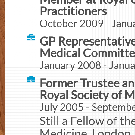
Practitioners
October 2009 - Janu
GP Representative
Medical Committ
January 2008 - Janu
Former Trustee a
Royal Society of M
July 2005 - Septemb
Still a Fellow of t
Medicine. London