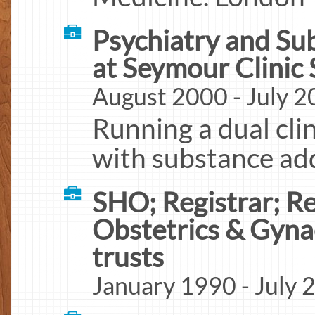
Psychiatry and Su
at Seymour Clinic
August 2000 - July 
Running a dual clin
with substance add
SHO; Registrar; Re
Obstetrics & Gyna
trusts
January 1990 - July 