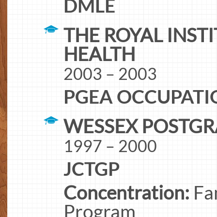
DMLE
THE ROYAL INSTI
HEALTH
2003 – 2003
PGEA OCCUPATI
WESSEX POSTGR
1997 – 2000
JCTGP
Concentration:
Fam
Program