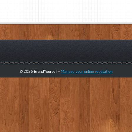
© 2026 BrandYourself -
Manage your online reputation