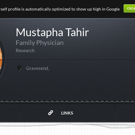
elf profile is automatically optimized to show up high in Google
Mustapha Tahir
Family Physician
Research
Gravesend,
LINKS