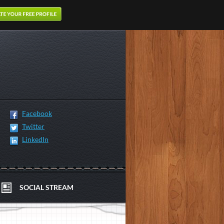
Facebook
Twitter
LinkedIn
SOCIAL STREAM