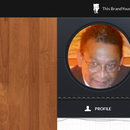
This BrandYours
PROFILE