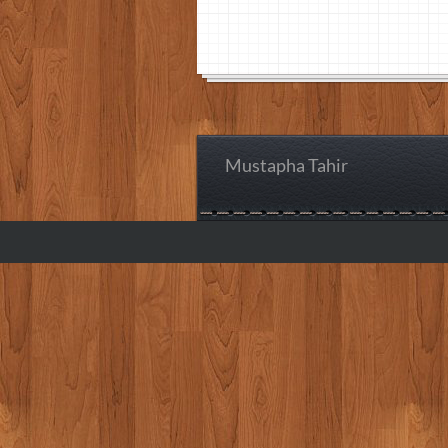
Mustapha Tahir